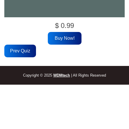
$
0.99
Buy Now!
Prev Quiz
Copyright © 2025
WDMtech
| All Rights Reserved