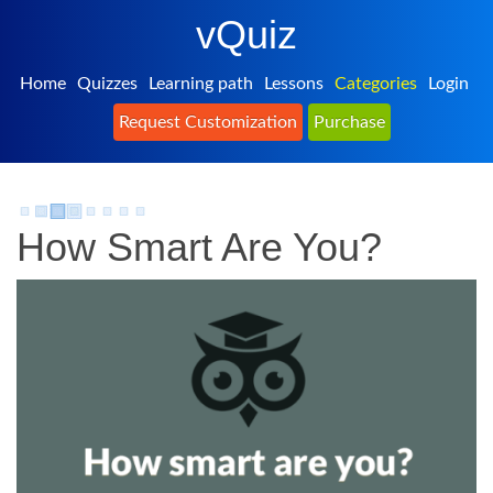
vQuiz
Home
Quizzes
Learning path
Lessons
Categories
Login
Request Customization
Purchase
How Smart Are You?