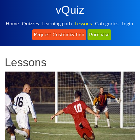
vQuiz
Home
Quizzes
Learning path
Lessons
Categories
Login
Request Customization
Purchase
Lessons