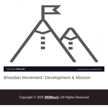
Bhoodan Movement: Development & Mission
Copyright © 2025
WDMtech
| All Rights Reserved