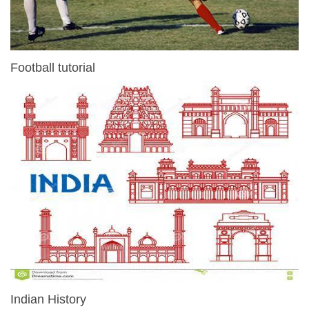
Football tutorial
Indian History