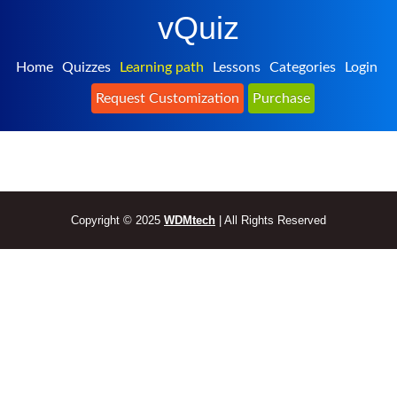
vQuiz
Home
Quizzes
Learning path
Lessons
Categories
Login
Request Customization
Purchase
Copyright © 2025
WDMtech
| All Rights Reserved