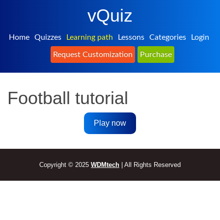
vQuiz
Home
Quizzes
Learning path
Lessons
Categories
Login
Request Customization
Purchase
Football tutorial
Play now
Copyright © 2025
WDMtech
| All Rights Reserved