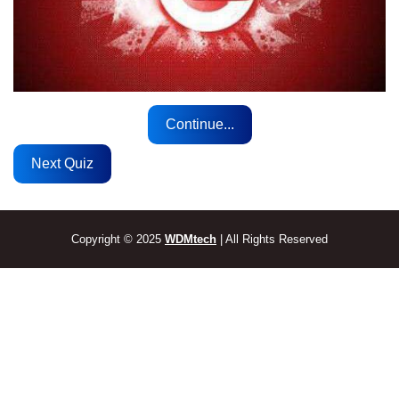
Continue...
Next Quiz
Copyright © 2025
WDMtech
| All Rights Reserved