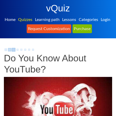
vQuiz
Home
Quizzes
Learning path
Lessons
Categories
Login
Request Customization
Purchase
Do You Know About
YouTube?