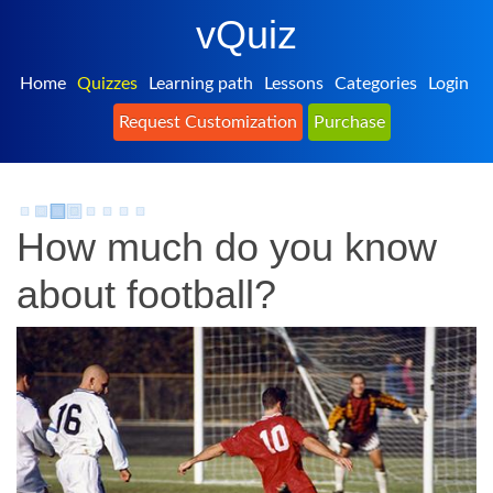
vQuiz
Home
Quizzes
Learning path
Lessons
Categories
Login
Request Customization
Purchase
How much do you know
about football?