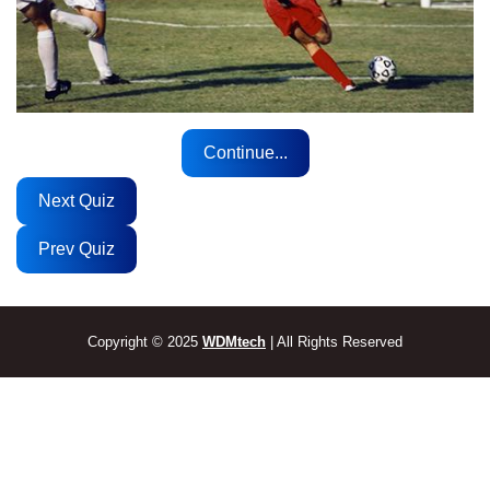
Continue...
Next Quiz
Prev Quiz
Copyright © 2025
WDMtech
| All Rights Reserved