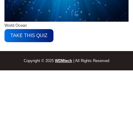
World Ocean
TAKE THIS QUIZ
Copyright © 2025
WDMtech
| All Rights Reserved