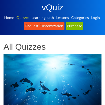
vQuiz
Home
Quizzes
Learning path
Lessons
Categories
Login
Request Customization
Purchase
All Quizzes