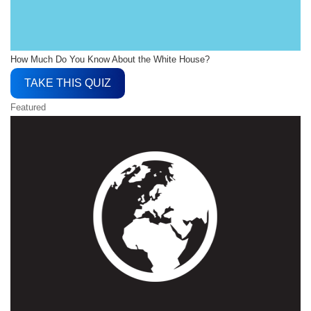
How Much Do You Know About the White House?
TAKE THIS QUIZ
Featured