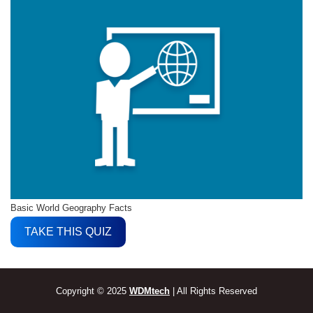
Basic World Geography Facts
TAKE THIS QUIZ
Copyright © 2025
WDMtech
| All Rights Reserved