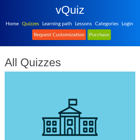
vQuiz
Home
Quizzes
Learning path
Lessons
Categories
Login
Request Customization
Purchase
All Quizzes