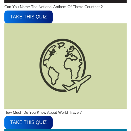
Can You Name The National Anthem Of These Countries?
TAKE THIS QUIZ
How Much Do You Know About World Travel?
TAKE THIS QUIZ